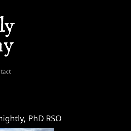
tact
nightly, PhD RSO