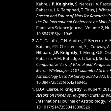
Kahre,
J.P. Knightly
, S. Nerozzi, A. Pasc
Rabassa, L.K. Tamppari, T. Titus, J. Whitte
Present and Future of Mars Ice Research: 
the 7th International Conference on Mars P
Planetary Science Journal, Volume 2, N
10.3847/PSJ/ac19a5
A.G. Galofre, C.N. Andres, P. Becerra, A.
Butcher, P.R. Christensen, S.J. Conway, A
Hibbard,
J.P. Knightly
, T. Meng, G.R. Osin
Rabassa, A.M. Rutledge, L. Sam, J. Serla,
Comparative View of Glacial and Periglaci
Mars. - Whitepaper #101 submitted to the 
Astrobiology Decadal Survey 2023-2032.
Bu
10.3847/25c2cfeb.421a94c3
J.D.A. Clarke,
P. Knightly
, S. Rupert (201
streaks on slopes of Haughton crater as po
International Journal of Astrobiology, 1-
10.1017/S1473550418000526