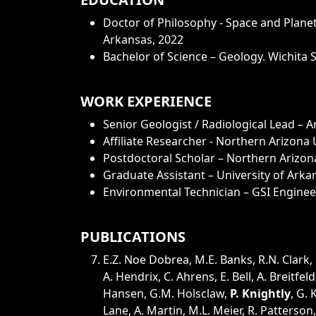
Doctor of Philosophy - Space and Planet
Arkansas, 2022
Bachelor of Science – Geology. Wichita S
WORK EXPERIENCE
Senior Geologist / Radiological Lead – A
Affiliate Researcher - Northern Arizona 
Postdoctoral Scholar – Northern Arizona
Graduate Assistant – University of Arka
Environmental Technician – GSI Enginee
PUBLICATIONS
E.Z. Noe Dobrea, M.E. Banks, R.N. Clark,
A. Hendrix, C. Ahrens, E. Bell, A. Breitfeld
Hansen, G.M. Holsclaw,
P. Knightly
, G.
Lane, A. Martin, M.L. Meier, R. Patterson