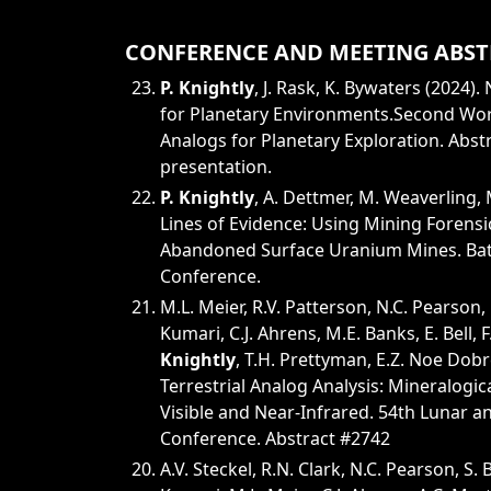
CONFERENCE AND MEETING ABST
P. Knightly
, J. Rask, K. Bywaters (2024)
for Planetary Environments.Second Wor
Analogs for Planetary Exploration. Abst
presentation.
P. Knightly
, A. Dettmer, M. Weaverling, 
Lines of Evidence: Using Mining Forensi
Abandoned Surface Uranium Mines. Batt
Conference.
M.L. Meier, R.V. Patterson, N.C. Pearson, 
Kumari, C.J. Ahrens, M.E. Banks, E. Bell, F
Knightly
, T.H. Prettyman, E.Z. Noe Dobr
Terrestrial Analog Analysis: Mineralogic
Visible and Near-Infrared. 54th Lunar a
Conference. Abstract #2742
A.V. Steckel, R.N. Clark, N.C. Pearson, S.