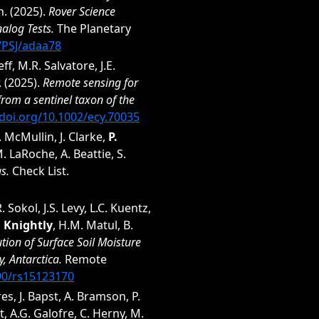
n. (2025).
Rover Science
alog Tests.
The Planetary
7/PSJ/adaa78
f, M.R. Salvatore, J.E.
. (2025).
Remote sensing for
 from a sentinel taxon of the
/doi.org/10.1002/ecy.70035
. McMullin, J. Clarke,
P.
. LaRoche, A. Beattie, S.
s.
Check List.
R. Sokol, J.S. Levy, L.C. Kuentz,
P. Knightly
, H.M. Matul, B.
ution of Surface Soil Moisture
, Antarctica.
Remote
390/rs15123170
res, J. Bapst, A. Bramson, P.
t, A.G. Galofre, C. Herny, M.