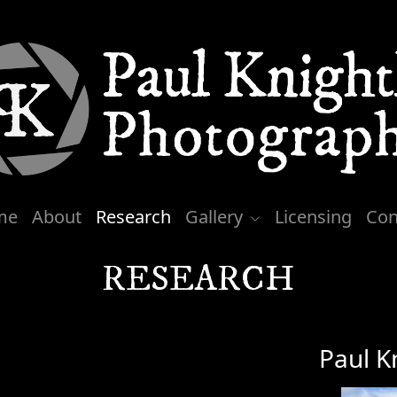
me
About
Research
Gallery
Licensing
Con
RESEARCH
Paul K