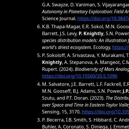
G.A. Swayze, D. Vaniman, S. Vijayaranga
Autonomy in Planetary Exploration: Field An
Science Journal.
https://doi.org/10.384
K.B. Thapa-Magar, E.R. Sokol, M.N. Goosef
Barrett, J.S. Levy,
P. Knightly
, S.N. Power
species distribution models: An illustration
world's driest ecosystem.
Ecology.
https:/
P. Sokoloff, A. Srivastava, Y. Murakami, T
Knightly
, A. Stepanova, A. Mangeot, C.M
Rupert. (2024).
Biodiversity of Mars Analog
https://doi.org/10.15560/20.5.1096
M. Salvatore, J.E. Barrett, L.F. Fackrell, E.
M.N. Gooseff, B.J. Adams, S.N. Power,
J.
Szutu, and P.T. Doran. (2023).
The Distrib
over Space and Time in Eastern Taylor Valley
Sensing, 15, 3170.
https://doi.org/10.3
P. Becerra, I.B. Smith, S. Hibbard, C. And
Buhler, A. Coronato, S. Diniega, J. Emmet