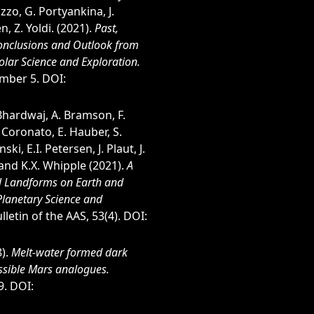
uzzo, G. Portyankina, J.
n, Z. Yoldi. (2021).
Past,
Conclusions and Outlook from
olar Science and Exploration.
umber 5. DOI:
 Bhardwaj, A. Bramson, F.
. Coronato, E. Hauber, S.
ski, E.I. Petersen, J. Plaut, J.
 and K.X. Whipple (2021).
A
al Landforms on Earth and
Planetary Science and
lletin of the AAS, 53(4). DOI:
8).
Melt-water formed dark
ssible Mars analogues.
9. DOI: