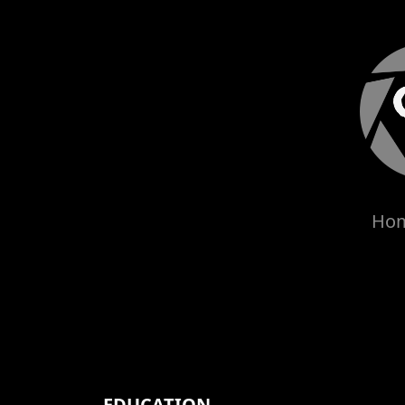
Ho
EDUCATION