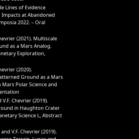
le Lines of Evidence
d Impacts at Abandoned
posia 2022. – Oral
 Chevrier (2021). Multiscale
und as a Mars Analog.
netary Exploration,
Chevrier (2020).
Patterned Ground as a Mars
n Mars Polar Science and
sentation
d V.F. Chevrier (2019).
round in Haughton Crater
anetary Science L, Abstract
 and V.F. Chevrier (2019).