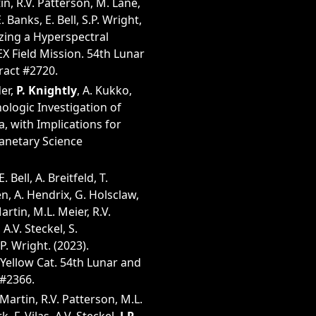
in, R.V. Patterson, M. Lane,
 Banks, E. Bell, S.P. Wright,
izing a Hyperspectral
X Field Mission. 54th Lunar
ract #2720.
der,
P. Knightly
, A. Kukko,
ologic Investigation of
, with Implications for
lanetary Science
Bell, A. Breitfeld, T.
n, A. Hendrix, G. Holsclaw,
artin, M.L. Meier, R.V.
A.V. Steckel, S.
P. Wright. (2023).
Yellow Cat. 54th Lunar and
 #2366.
Martin, R.V. Patterson, M.L.