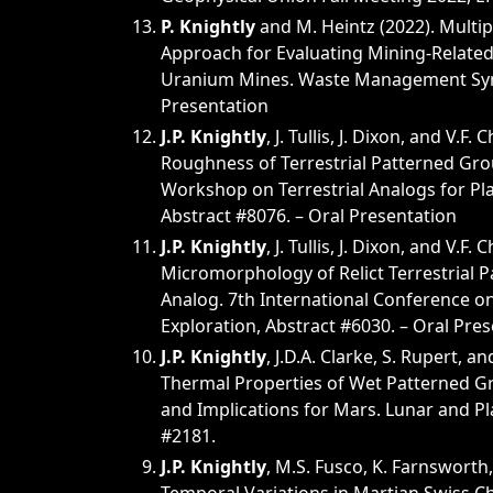
P. Knightly
and M. Heintz (2022). Multip
Approach for Evaluating Mining-Relate
Uranium Mines. Waste Management Sym
Presentation
J.P. Knightly
, J. Tullis, J. Dixon, and V.F.
Roughness of Terrestrial Patterned Gro
Workshop on Terrestrial Analogs for Pla
Abstract #8076. – Oral Presentation
J.P. Knightly
, J. Tullis, J. Dixon, and V.F. 
Micromorphology of Relict Terrestrial 
Analog. 7th International Conference o
Exploration, Abstract #6030. – Oral Pre
J.P. Knightly
, J.D.A. Clarke, S. Rupert, an
Thermal Properties of Wet Patterned G
and Implications for Mars. Lunar and Pl
#2181.
J.P. Knightly
, M.S. Fusco, K. Farnsworth,