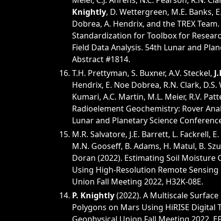
Meier, C.J. Ahrens, N.C. Pearson, R.N. Clark
Knightly
, D. Wettergreen, M.E. Banks, E.
Dobrea, A. Hendrix, and the TREX Team.
Standardization for Toolbox for Resear
Field Data Analysis. 54th Lunar and Pla
Abstract #1814.
T.H. Prettyman, S. Buxner, A.V. Steckel,
J
Hendrix, E. Noe Dobrea, R.N. Clark, D.S.
Kumari, A.C. Martin, M.L. Meier, R.V. Patte
Radioelement Geochemistry: Rover Analo
Lunar and Planetary Science Conference
M.R. Salvatore, J.E. Barrett, L. Fackrell, E.
M.N. Gooseff, B. Adams, H. Matul, B. Sz
Doran (2022). Estimating Soil Moisture C
Using High-Resolution Remote Sensing 
Union Fall Meeting 2022, H32K-08E.
P. Knightly
(2022). A Multiscale Surface
Polygons on Mars Using HiRISE Digital 
Geophysical Union Fall Meeting 2022, E