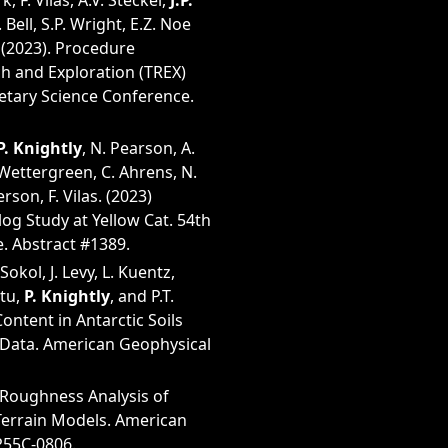
, F. Vilas, A.V. Steckel,
J.P.
 Bell, S.P. Wright, E.Z. Noe
 (2023). Procedure
ch and Exploration (TREX)
netary Science Conference.
.P. Knightly
, N. Pearson, A.
 Wettergreen, C. Ahrens, N.
rson, F. Vilas. (2023)
g Study at Yellow Cat. 54th
. Abstract #1389.
 Sokol, J. Levy, L. Kuentz,
utu,
P. Knightly
, and P.T.
ontent in Antarctic Soils
Data. American Geophysical
 Roughness Analysis of
Terrain Models. American
P55C-0806.