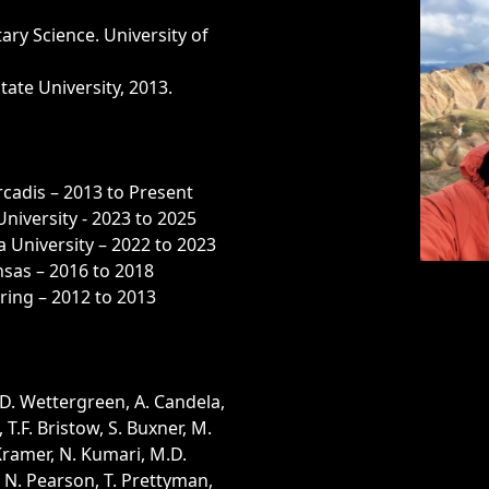
ary Science. University of
tate University, 2013.
rcadis – 2013 to Present
University - 2023 to 2025
 University – 2022 to 2023
nsas – 2016 to 2018
ring – 2012 to 2013
 D. Wettergreen, A. Candela,
, T.F. Bristow, S. Buxner, M.
 Kramer, N. Kumari, M.D.
, N. Pearson, T. Prettyman,