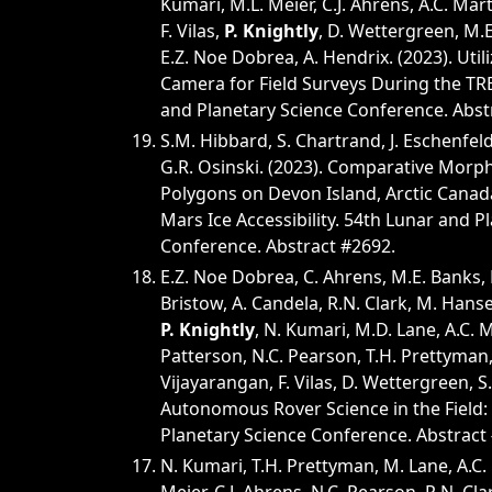
Kumari, M.L. Meier, C.J. Ahrens, A.C. Mart
F. Vilas,
P. Knightly
, D. Wettergreen, M.E.
E.Z. Noe Dobrea, A. Hendrix. (2023). Util
Camera for Field Surveys During the TRE
and Planetary Science Conference. Abst
S.M. Hibbard, S. Chartrand, J. Eschenfel
G.R. Osinski. (2023). Comparative Morph
Polygons on Devon Island, Arctic Canada
Mars Ice Accessibility. 54th Lunar and P
Conference. Abstract #2692.
E.Z. Noe Dobrea, C. Ahrens, M.E. Banks, E. 
Bristow, A. Candela, R.N. Clark, M. Hanse
P. Knightly
, N. Kumari, M.D. Lane, A.C. M
Patterson, N.C. Pearson, T.H. Prettyman, 
Vijayarangan, F. Vilas, D. Wettergreen, S.
Autonomous Rover Science in the Field: 
Planetary Science Conference. Abstract
N. Kumari, T.H. Prettyman, M. Lane, A.C. 