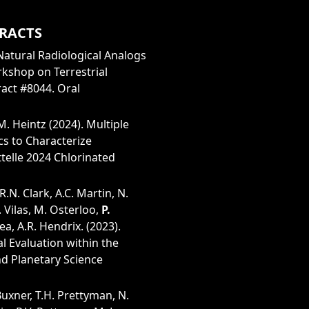
RACTS
. Natural Radiological Analogs
kshop on Terrestrial
ract #8044. Oral
M. Heintz (2024). Multiple
cs to Characterize
elle 2024 Chlorinated
R.N. Clark, A.C. Martin, N.
. Vilas, M. Osterloo,
P.
ea, A.R. Hendrix. (2023).
al Evaluation within the
nd Planetary Science
 Buxner, T.H. Prettyman, N.